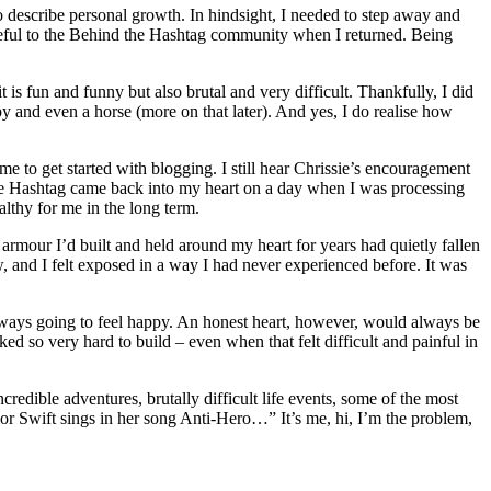
describe personal growth. In hindsight, I needed to step away and
seful to the Behind the Hashtag community when I returned. Being
is fun and funny but also brutal and very difficult. Thankfully, I did
apy and even a horse (more on that later). And yes, I do realise how
 to get started with blogging. I still hear Chrissie’s encouragement
nd the Hashtag came back into my heart on a day when I was processing
lthy for me in the long term.
armour I’d built and held around my heart for years had quietly fallen
w, and I felt exposed in a way I had never experienced before. It was
 always going to feel happy. An honest heart, however, would always be
ked so very hard to build – even when that felt difficult and painful in
credible adventures, brutally difficult life events, some of the most
or Swift sings in her song Anti-Hero…” It’s me, hi, I’m the problem,