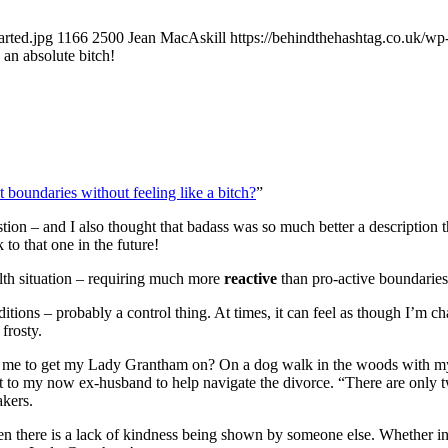
rted.jpg
1166
2500
Jean MacAskill
https://behindthehashtag.co.uk/w
an absolute bitch!
t boundaries without feeling like a bitch?
”
tion – and I also thought that badass was so much better a description th
to that one in the future!
lth situation – requiring much more
reactive
than pro-active boundaries
 conditions – probably a control thing. At times, it can feel as though
frosty.
ed me to get my Lady Grantham on? On a dog walk in the woods with m
I put to my now ex-husband to help navigate the divorce. “There are only
akers.
when there is a lack of kindness being shown by someone else. Whether int