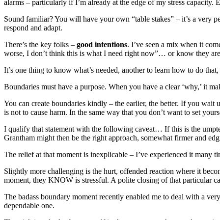
alarms – particularly if I’m already at the edge of my stress capacity
Sound familiar? You will have your own “table stakes” – it’s a very p
respond and adapt.
There’s the key folks –
good intentions
. I’ve seen a mix when it come
worse, I don’t think this is what I need right now”… or know they ar
It’s one thing to know what’s needed, another to learn how to do that,
Boundaries must have a purpose. When you have a clear ‘why,’ it make
You can create boundaries kindly – the earlier, the better. If you wait
is not to cause harm. In the same way that you don’t want to set your
I qualify that statement with the following caveat… If this is the ump
Grantham might then be the right approach, somewhat firmer and edgie
The relief at that moment is inexplicable – I’ve experienced it man
Slightly more challenging is the hurt, offended reaction where it beco
moment, they KNOW is stressful. A polite closing of that particular c
The badass boundary moment recently enabled me to deal with a very st
dependable one.