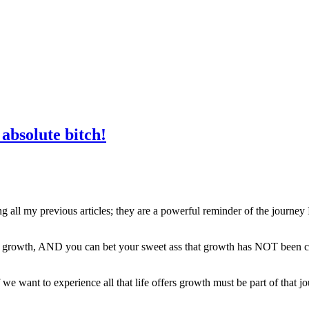
absolute bitch!
g all my previous articles; they are a powerful reminder of the journey
dible growth, AND you can bet your sweet ass that growth has NOT been c
we want to experience all that life offers growth must be part of that 