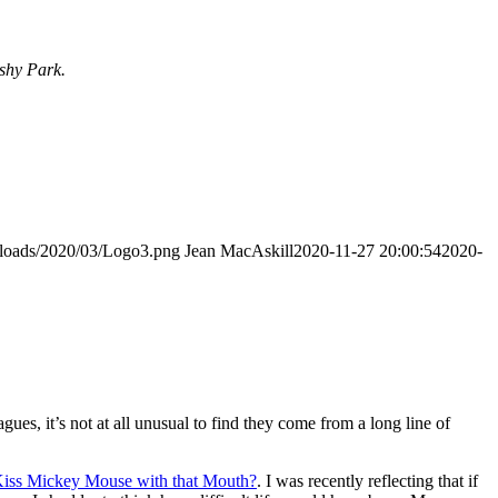
ushy Park.
uploads/2020/03/Logo3.png
Jean MacAskill
2020-11-27 20:00:54
2020-
gues, it’s not at all unusual to find they come from a long line of
iss Mickey Mouse with that Mouth?
. I was recently reflecting that if