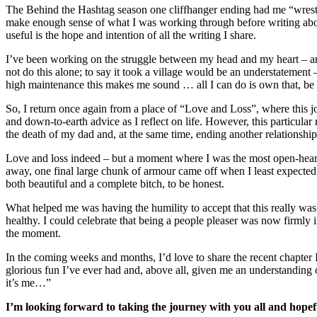
The Behind the Hashtag season one cliffhanger ending had me “wrestl
make enough sense of what I was working through before writing abou
useful is the hope and intention of all the writing I share.
I’ve been working on the struggle between my head and my heart – and w
not do this alone; to say it took a village would be an understatement 
high maintenance this makes me sound … all I can do is own that, be i
So, I return once again from a place of “Love and Loss”, where this j
and down-to-earth advice as I reflect on life. However, this particula
the death of my dad and, at the same time, ending another relationshi
Love and loss indeed – but a moment where I was the most open-hearted
away, one final large chunk of armour came off when I least expected i
both beautiful and a complete bitch, to be honest.
What helped me was having the humility to accept that this really was
healthy. I could celebrate that being a people pleaser was now firmly in
the moment.
In the coming weeks and months, I’d love to share the recent chapter I’
glorious fun I’ve ever had and, above all, given me an understanding
it’s me…”
I’m looking forward to taking the journey with you all and hop