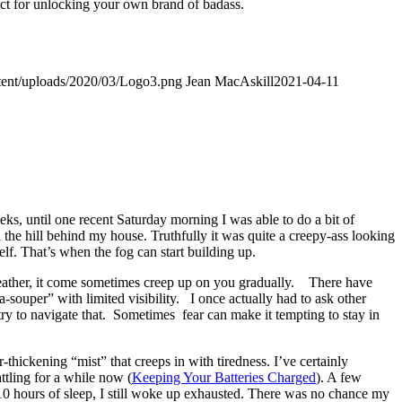
fect for unlocking your own brand of badass.
ntent/uploads/2020/03/Logo3.png
Jean MacAskill
2021-04-11
eks, until one recent Saturday morning I was able to do a bit of
 the hill behind my house. Truthfully it was quite a creepy-ass looking
lf. That’s when the fog can start building up.
weather, it come sometimes creep up on you gradually. There have
-souper” with limited visibility. I once actually had to ask other
 try to navigate that. Sometimes fear can make it tempting to stay in
-thickening “mist” that creeps in with tiredness. I’ve certainly
ttling for a while now (
Keeping Your Batteries Charged
). A few
10 hours of sleep, I still woke up exhausted. There was no chance my