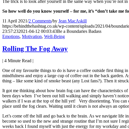
The trick is to look after yourself in the same way when you’re not in
So how well do you know yourself – for me, it’s “don’t take me
11 April 2021
/
2 Comments
/
by
Jean MacAskill
https://behindthehashtag.co.uk/wp-content/uploads/2021/04/boundarie
23:57:23
2021-04-12 00:03:43
Be a Boundaries Badass
Emotions
,
Motivation
,
Well-Being
Rolling The Fog Away
|
4
Minute Read |
One of my favourite things to do is have a coffee outside first thing 
mindfulness and enjoy a large cup of coffee out in the back garden. As
thing – like some kind of smoke beast (any Lost fans?). Then it struc
It got me thinking about how brain fog can have the characteristic
been days when I’ve been out hill walking and simply haven’t noticed t
walkers if I was at the top of the hill yet! Very disorienting. You ca
place until the fog clears. Waiting until it clears is not always an optio
Let’s come off the hill and go back to the brain. As we navigate life in
become so used to the new and strange routine that I’m not sure I regi
weeks back I found myself with just the energy for my workday and co