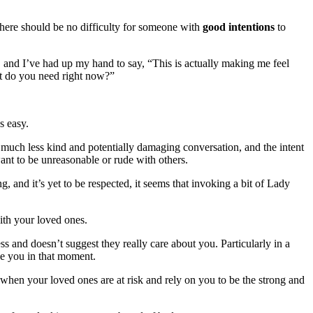
there should be no difficulty for someone with
good intentions
to
, and I’ve had up my hand to say, “This is actually making me feel
at do you need right now?”
s easy.
e a much less kind and potentially damaging conversation, and the intent
ant to be unreasonable or rude with others.
 and it’s yet to be respected, it seems that invoking a bit of Lady
ith your loved ones.
s and doesn’t suggest they really care about you. Particularly in a
ve you in that moment.
 when your loved ones are at risk and rely on you to be the strong and