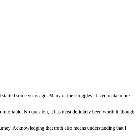
 I started some years ago. Many of the struggles I faced make more
omfortable. No question, it has most definitely been worth it, though
journey. Acknowledging that truth also means understanding that I