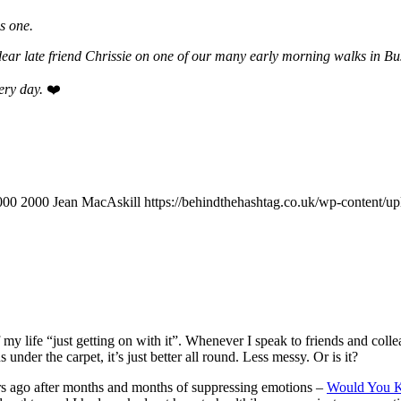
s one.
ear late friend Chrissie on one of our many early morning walks in B
very day.
❤️
000
2000
Jean MacAskill
https://behindthehashtag.co.uk/wp-content/
my life “just getting on with it”. Whenever I speak to friends and collea
der the carpet, it’s just better all round. Less messy. Or is it?
ars ago after months and months of suppressing emotions –
Would You K