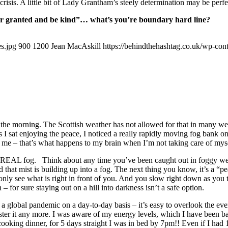
 crisis. A little bit of Lady Grantham’s steely determination may be per
 for granted and be kind”… what’s you’re boundary hard line?
s.jpg
900
1200
Jean MacAskill
https://behindthehashtag.co.uk/wp-co
in the morning. The Scottish weather has not allowed for that in many we
 I sat enjoying the peace, I noticed a really rapidly moving fog bank on
k me – that’s what happens to my brain when I’m not taking care of myse
s of REAL fog. Think about any time you’ve been caught out in foggy 
hat mist is building up into a fog. The next thing you know, it’s a “pea
n only see what is right in front of you. And you slow right down as you
n – for sure staying out on a hill into darkness isn’t a safe option.
 a global pandemic on a day-to-day basis – it’s easy to overlook the ever
ster it any more. I was aware of my energy levels, which I have been ba
oking dinner, for 5 days straight I was in bed by 7pm!! Even if I had 