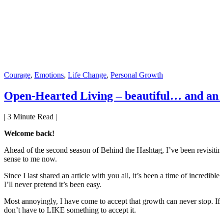
Courage
,
Emotions
,
Life Change
,
Personal Growth
Open-Hearted Living – beautiful… and an 
|
3
Minute Read |
Welcome back!
Ahead of the second season of Behind the Hashtag, I’ve been revisitin
sense to me now.
Since I last shared an article with you all, it’s been a time of incre
I’ll never pretend it’s been easy.
Most annoyingly, I have come to accept that growth can never stop. If 
don’t have to LIKE something to accept it.