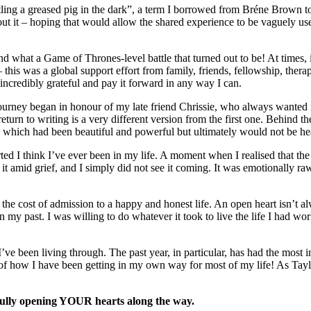
ing a greased pig in the dark”, a term I borrowed from Bréne Brown to 
t it – hoping that would allow the shared experience to be vaguely u
hat a Game of Thrones-level battle that turned out to be! At times, it 
– this was a global support effort from family, friends, fellowship, ther
ncredibly grateful and pay it forward in any way I can.
ourney began in honour of my late friend Chrissie, who always wanted me
r return to writing is a very different version from the first one. Behi
p which had been beautiful and powerful but ultimately would not be hea
 I think I’ve ever been in my life. A moment when I realised that the 
t amid grief, and I simply did not see it coming. It was emotionally ra
 the cost of admission to a happy and honest life. An open heart isn’t
 my past. I was willing to do whatever it took to live the life I had wor
ve been living through. The past year, in particular, has had the most in
 of how I have been getting in my own way for most of my life! As Tayl
efully opening YOUR hearts along the way.