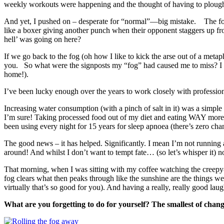
weekly workouts were happening and the thought of having to plo
And yet, I pushed on – desperate for “normal”—big mistake. The foll
like a boxer giving another punch when their opponent staggers up f
hell’ was going on here?
If we go back to the fog (oh how I like to kick the arse out of a metap
you. So what were the signposts my “fog” had caused me to miss? I dec
home!).
I’ve been lucky enough over the years to work closely with professiona
Increasing water consumption (with a pinch of salt in it) was a simpl
I’m sure! Taking processed food out of my diet and eating WAY more 
been using every night for 15 years for sleep apnoea (there’s zero cha
The good news – it has helped. Significantly. I mean I’m not running 
around! And whilst I don’t want to tempt fate… (so let’s whisper it) 
That morning, when I was sitting with my coffee watching the creepy-
fog clears what then peaks through like the sunshine are the things we
virtually that’s so good for you). And having a really, really good laug
What are you forgetting to do for yourself? The smallest of chang