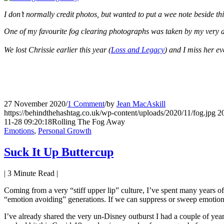
I don’t normally credit photos, but wanted to put a wee note beside thi
One of my favourite fog clearing photographs was taken by my very d
We lost Chrissie earlier this year (
Loss and Legacy
) and I miss her e
27 November 2020
/
1 Comment
/
by
Jean MacAskill
https://behindthehashtag.co.uk/wp-content/uploads/2020/11/fog.jpg
2
11-28 09:20:18
Rolling The Fog Away
Emotions
,
Personal Growth
Suck It Up Buttercup
|
3
Minute Read |
Coming from a very “stiff upper lip” culture, I’ve spent many years of 
“emotion avoiding” generations. If we can suppress or sweep emotions un
I’ve already shared the very un-Disney outburst I had a couple of ye