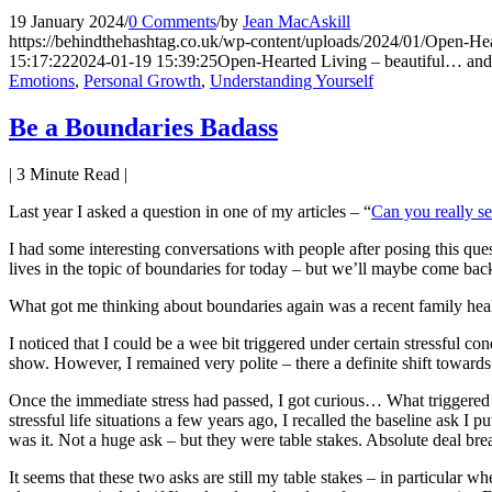
19 January 2024
/
0 Comments
/
by
Jean MacAskill
https://behindthehashtag.co.uk/wp-content/uploads/2024/01/Open-Hea
15:17:22
2024-01-19 15:39:25
Open-Hearted Living – beautiful… and 
Emotions
,
Personal Growth
,
Understanding Yourself
Be a Boundaries Badass
|
3
Minute Read |
Last year I asked a question in one of my articles – “
Can you really se
I had some interesting conversations with people after posing this ques
lives in the topic of boundaries for today – but we’ll maybe come back 
What got me thinking about boundaries again was a recent family hea
I noticed that I could be a wee bit triggered under certain stressful
show. However, I remained very polite – there a definite shift towards 
Once the immediate stress had passed, I got curious… What trigger
stressful life situations a few years ago, I recalled the baseline ask 
was it. Not a huge ask – but they were table stakes. Absolute deal bre
It seems that these two asks are still my table stakes – in particular 