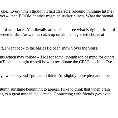
ne. Every time I thought it had cleared a rebound migraine hit me l
as over – then BOOM another migraine sucker punch. What the ‘actual
 of your face. You literally are unable to see what is right in front of
ed to shift (as well as catch up on all the neglected chores at
rt, I went back to the basics I’d been shown over the years.
visits which may follow – TMI for some, though top of mind for others
YouTube and taught myself how to recalibrate the CPAP machine I’ve
ing awake beyond 7pm, and I think I’m slightly more pleasant to be
umn sunshine beginning to appear. I like to think that when brain
ng to a great tune in the kitchen. Connecting with friends (yes even