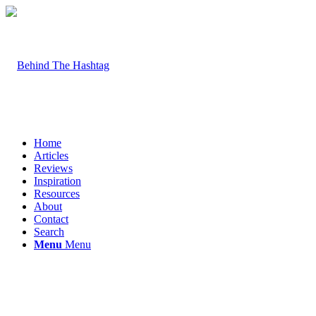
Home
Articles
Reviews
Inspiration
Resources
About
Contact
Search
Menu
Menu