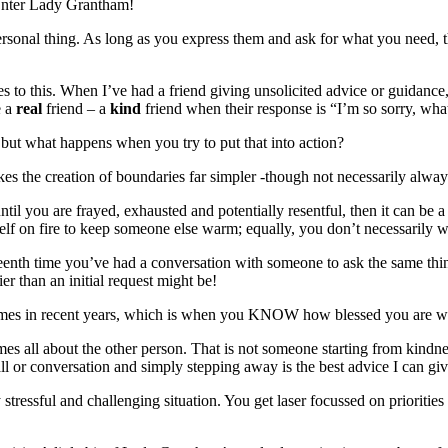
. Enter Lady Grantham!
ersonal thing. As long as you express them and ask for what you need, 
s to this. When I’ve had a friend giving unsolicited advice or guidance
e a
real
friend – a
kind
friend when their response is “I’m so sorry, wh
 but what happens when you try to put that into action?
s the creation of boundaries far simpler -though not necessarily alway
 until you are frayed, exhausted and potentially resentful, then it can b
self on fire to keep someone else warm; equally, you don’t necessarily w
teenth time you’ve had a conversation with someone to ask the same thing,
r than an initial request might be!
y times in recent years, which is when you KNOW how blessed you are w
mes all about the other person. That is not someone starting from kindnes
all or conversation and simply stepping away is the best advice I can gi
ressful and challenging situation. You get laser focussed on priorities