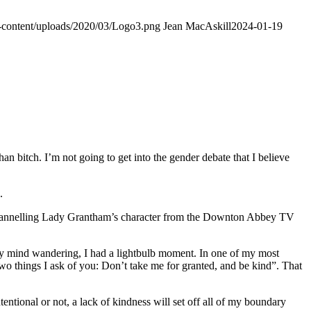
p-content/uploads/2020/03/Logo3.png
Jean MacAskill
2024-01-19
an bitch. I’m not going to get into the gender debate that I believe
.
 I’m channelling Lady Grantham’s character from the Downton Abbey TV
y mind wandering, I had a lightbulb moment. In one of my most
 two things I ask of you: Don’t take me for granted, and be kind”. That
entional or not, a lack of kindness will set off all of my boundary