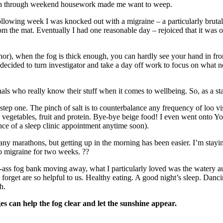
ugh through weekend housework made me want to weep.
owing week I was knocked out with a migraine – a particularly brutal o
rom the mat. Eventually I had one reasonable day – rejoiced that it w
hor), when the fog is thick enough, you can hardly see your hand in front
ided to turn investigator and take a day off work to focus on what need
ls who really know their stuff when it comes to wellbeing. So, as a sta
e step one. The pinch of salt is to counterbalance any frequency of loo 
vegetables, fruit and protein. Bye-bye beige food! I even went onto 
nce of a sleep clinic appointment anytime soon).
any marathons, but getting up in the morning has been easier. I’m stay
no migraine for two weeks. ??
ass fog bank moving away, what I particularly loved was the watery aut
 forget are so helpful to us. Healthy eating. A good night’s sleep. Danci
h.
es can help the fog clear and let the sunshine appear.